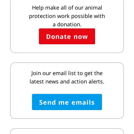
Help make all of our animal
protection work possible with
a donation.
Donate now
Join our email list to get the
latest news and action alerts.
Send me emails