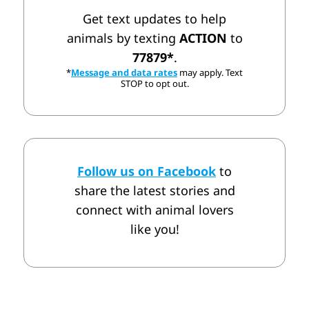
Get text updates to help
animals by texting
ACTION
to
77879*
.
*
Message and data rates
may apply. Text
STOP to opt out.
Follow us on Facebook
to
share the latest stories and
connect with animal lovers
like you!