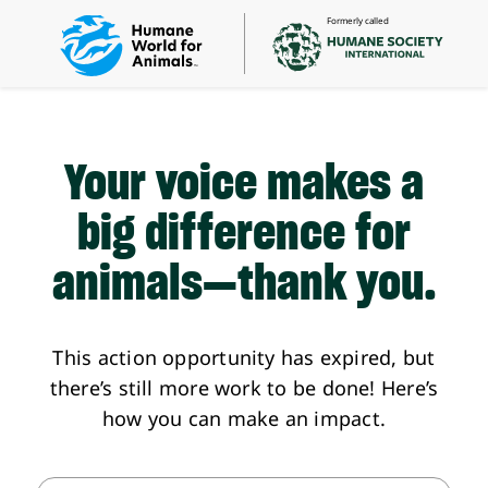
Formerly called
Your voice makes a
big difference
for
animals—thank you.
This action opportunity has expired, but
there’s still more work to be done! Here’s
how you can make an impact.